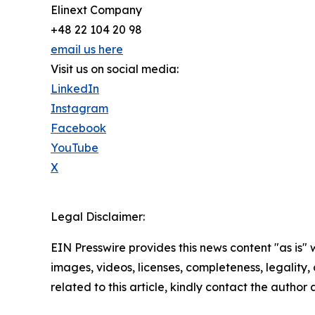
Elinext Company
+48 22 104 20 98
email us here
Visit us on social media:
LinkedIn
Instagram
Facebook
YouTube
X
Legal Disclaimer:
EIN Presswire provides this news content "as is" 
images, videos, licenses, completeness, legality, o
related to this article, kindly contact the author