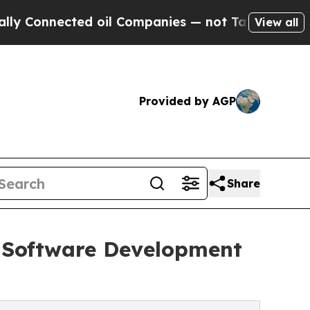
ected oil Companies — not Taxpayers — the Chanc
View all
Provided by AGP
Share
h Software Development