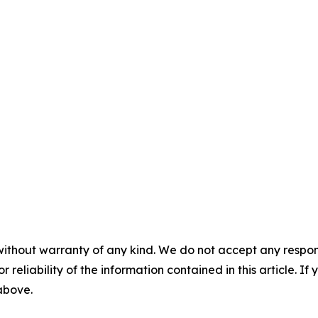
without warranty of any kind. We do not accept any responsib
r reliability of the information contained in this article. I
 above.