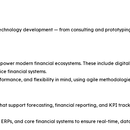
 technology development — from consulting and prototyping
t power modern financial ecosystems. These include digital
ce financial systems.
erformance, and flexibility in mind, using agile methodolog
hat support forecasting, financial reporting, and KPI trac
 ERPs, and core financial systems to ensure real-time, da