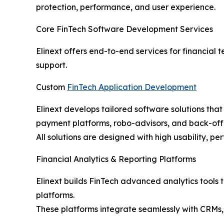
protection, performance, and user experience.
Core FinTech Software Development Services
Elinext offers end-to-end services for financial
support.
Custom
FinTech Application Development
Elinext develops tailored software solutions tha
payment platforms, robo-advisors, and back-offi
All solutions are designed with high usability, p
Financial Analytics & Reporting Platforms
Elinext builds FinTech advanced analytics tools t
platforms.
These platforms integrate seamlessly with CRMs,