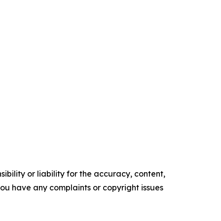
ility or liability for the accuracy, content,
f you have any complaints or copyright issues