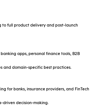
 to full product delivery and post-launch
 banking apps, personal finance tools, B2B
ies and domain-specific best practices.
king for banks, insurance providers, and FinTech
ta-driven decision-making.