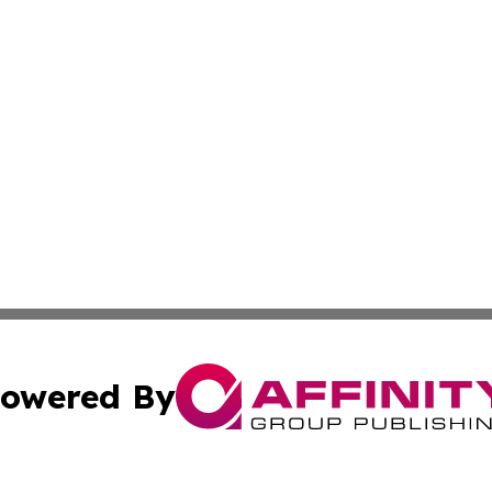
owered By
ubmit Press Release
Terms & Conditions
Copyright/DMCA