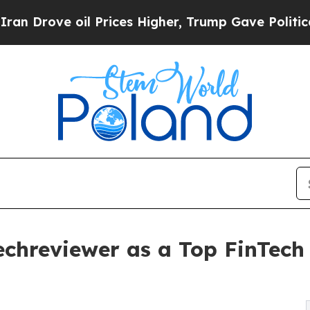
 oil Prices Higher, Trump Gave Politically Conn
echreviewer as a Top FinTec