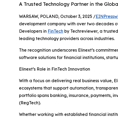
A Trusted Technology Partner in the Globa
WARSAW, POLAND, October 3, 2025 /
EINPressw
development company with over two decades of
Developers in
FinTech
by Techreviewer, a trusted
leading technology providers across industries.
The recognition underscores Elinext’s commitment
software solutions for financial institutions, sta
Elinext’s Role in FinTech Innovation
With a focus on delivering real business value, El
ecosystems that support automation, transparen
portfolio spans banking, insurance, payments, i
(RegTech).
Whether working with established financial institu