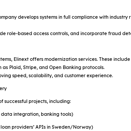
e company develops systems in full compliance with industr
clude role-based access controls, and incorporate fraud d
 systems, Elinext offers modernization services. These incl
 as Plaid, Stripe, and Open Banking protocols.
roving speed, scalability, and customer experience.
ery
f successful projects, including:
ata integration, banking tools)
le loan providers’ APIs in Sweden/Norway)