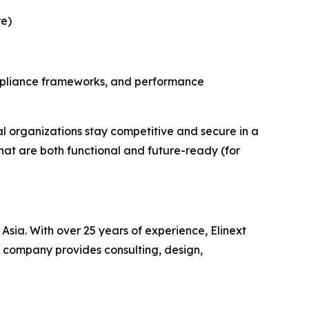
re)
ompliance frameworks, and performance
al organizations stay competitive and secure in a
that are both functional and future-ready (for
sia. With over 25 years of experience, Elinext
e company provides consulting, design,