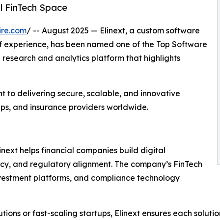
l FinTech Space
ire.com
/ -- August 2025 — Elinext, a custom software
 experience, has been named one of the Top Software
 research and analytics platform that highlights
 to delivering secure, scalable, and innovative
rtups, and insurance providers worldwide.
inext helps financial companies build digital
cy, and regulatory alignment. The company’s FinTech
nvestment platforms, and compliance technology
tions or fast-scaling startups, Elinext ensures each soluti