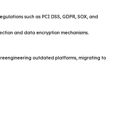
y regulations such as PCI DSS, GDPR, SOX, and
etection and data encryption mechanisms.
ude reengineering outdated platforms, migrating to