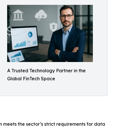
A Trusted Technology Partner in the
Global FinTech Space
on meets the sector’s strict requirements for data