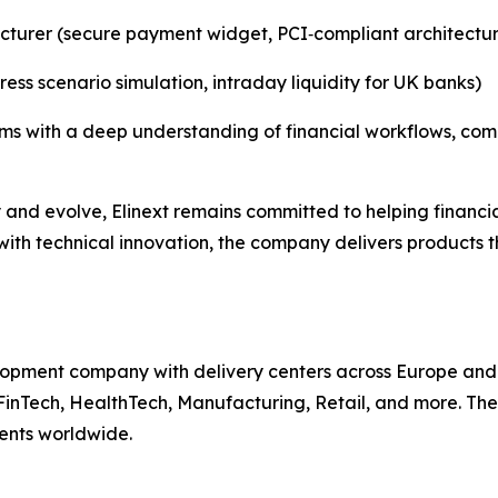
cturer (secure payment widget, PCI‑compliant architectu
ess scenario simulation, intraday liquidity for UK banks)
teams with a deep understanding of financial workflows, c
y and evolve, Elinext remains committed to helping financi
t with technical innovation, the company delivers products 
lopment company with delivery centers across Europe and A
 FinTech, HealthTech, Manufacturing, Retail, and more. Th
ients worldwide.