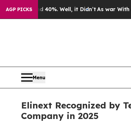
und 40%. Well, it Didn’t
As war With Iran Drove
AGP PICKS
Menu
Elinext Recognized by T
Company in 2025