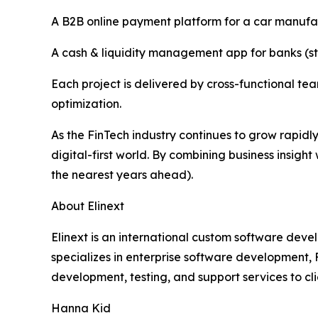
A B2B online payment platform for a car manufa
A cash & liquidity management app for banks (str
Each project is delivered by cross-functional 
optimization.
As the FinTech industry continues to grow rapidl
digital-first world. By combining business insigh
the nearest years ahead).
About Elinext
Elinext is an international custom software deve
specializes in enterprise software development,
development, testing, and support services to cl
Hanna Kid