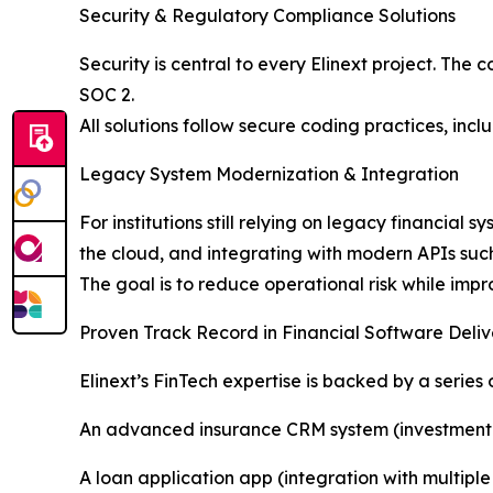
Security & Regulatory Compliance Solutions
Security is central to every Elinext project. Th
SOC 2.
All solutions follow secure coding practices, in
Legacy System Modernization & Integration
For institutions still relying on legacy financial
the cloud, and integrating with modern APIs such
The goal is to reduce operational risk while imp
Proven Track Record in Financial Software Deliv
Elinext’s FinTech expertise is backed by a series o
An advanced insurance CRM system (investment d
A loan application app (integration with multip