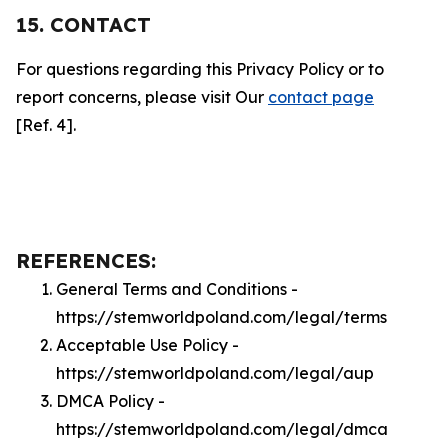
15. CONTACT
For questions regarding this Privacy Policy or to
report concerns, please visit Our
contact page
[Ref. 4].
REFERENCES:
General Terms and Conditions -
https://stemworldpoland.com/legal/terms
Acceptable Use Policy -
https://stemworldpoland.com/legal/aup
DMCA Policy -
https://stemworldpoland.com/legal/dmca