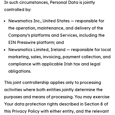
In such circumstances, Personal Data is jointly
controlled by:
Newsmatics Inc., United States — responsible for
the operation, maintenance, and delivery of the
Company’s platforms and Services, including the
EIN Presswire platform; and
Newsmatics Limited, Ireland — responsible for local
marketing, sales, invoicing, payment collection, and
compliance with applicable Irish tax and legal
obligations.
This joint controllership applies only to processing
activities where both entities jointly determine the
purposes and means of processing. You may exercise
Your data protection rights described in Section 8 of
this Privacy Policy with either entity, and the relevant