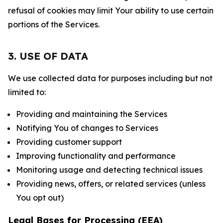
refusal of cookies may limit Your ability to use certain
portions of the Services.
3. USE OF DATA
We use collected data for purposes including but not
limited to:
Providing and maintaining the Services
Notifying You of changes to Services
Providing customer support
Improving functionality and performance
Monitoring usage and detecting technical issues
Providing news, offers, or related services (unless
You opt out)
Legal Bases for Processing (EEA)