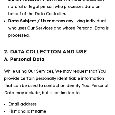
natural or legal person who processes data on
behalf of the Data Controller.
Data Subject / User
means any living individual
who uses Our Services and whose Personal Data is
processed.
2. DATA COLLECTION AND USE
A. Personal Data
While using Our Services, We may request that You
provide certain personally identifiable information
that can be used to contact or identify You. Personal
Data may include, but is not limited to:
Email address
First and last name