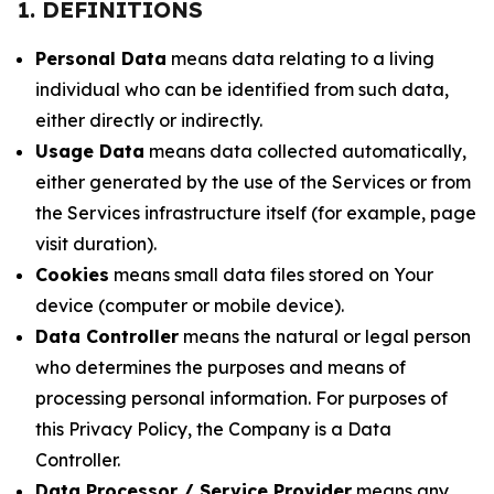
1. DEFINITIONS
Personal Data
means data relating to a living
individual who can be identified from such data,
either directly or indirectly.
Usage Data
means data collected automatically,
either generated by the use of the Services or from
the Services infrastructure itself (for example, page
visit duration).
Cookies
means small data files stored on Your
device (computer or mobile device).
Data Controller
means the natural or legal person
who determines the purposes and means of
processing personal information. For purposes of
this Privacy Policy, the Company is a Data
Controller.
Data Processor / Service Provider
means any