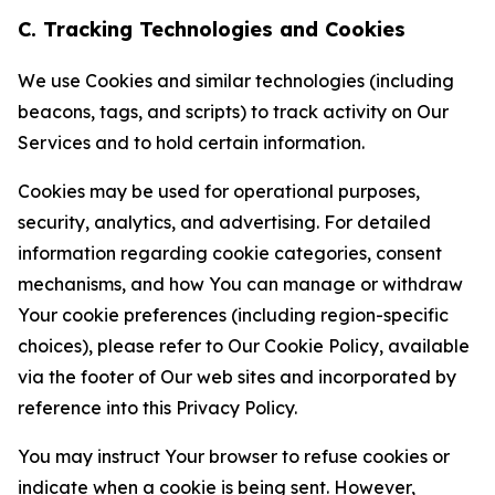
C. Tracking Technologies and Cookies
We use Cookies and similar technologies (including
beacons, tags, and scripts) to track activity on Our
Services and to hold certain information.
Cookies may be used for operational purposes,
security, analytics, and advertising. For detailed
information regarding cookie categories, consent
mechanisms, and how You can manage or withdraw
Your cookie preferences (including region-specific
choices), please refer to Our Cookie Policy, available
via the footer of Our web sites and incorporated by
reference into this Privacy Policy.
You may instruct Your browser to refuse cookies or
indicate when a cookie is being sent. However,