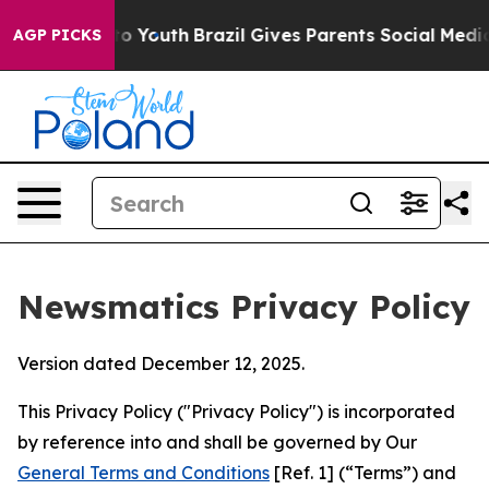
arms to Youth
Brazil Gives Parents Social Media Contro
AGP PICKS
Newsmatics Privacy Policy
Version dated December 12, 2025.
This Privacy Policy ("Privacy Policy") is incorporated
by reference into and shall be governed by Our
General Terms and Conditions
[Ref. 1] (“Terms”) and