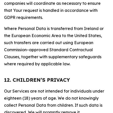
companies will coordinate as necessary to ensure
that Your request is handled in accordance with
GDPR requirements.
Where Personal Data is transferred from Ireland or
the European Economic Area to the United States,
such transfers are carried out using European
Commission–approved Standard Contractual
Clauses, together with supplementary safeguards
where required by applicable law.
12. CHILDREN’S PRIVACY
Our Services are not intended for individuals under
eighteen (18) years of age. We do not knowingly
collect Personal Data from children. If such data is
discovered, We will promptly remove it.