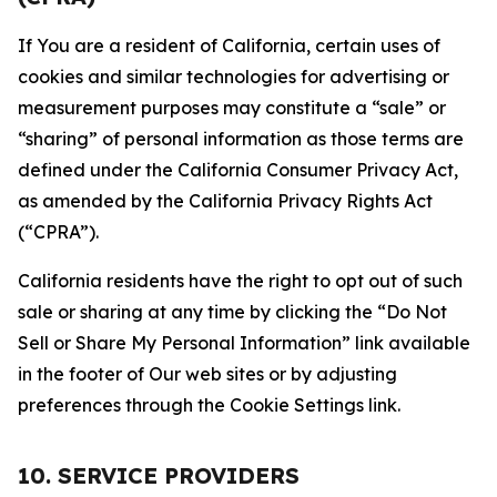
If You are a resident of California, certain uses of
cookies and similar technologies for advertising or
measurement purposes may constitute a “sale” or
“sharing” of personal information as those terms are
defined under the California Consumer Privacy Act,
as amended by the California Privacy Rights Act
(“CPRA”).
California residents have the right to opt out of such
sale or sharing at any time by clicking the “Do Not
Sell or Share My Personal Information” link available
in the footer of Our web sites or by adjusting
preferences through the Cookie Settings link.
10. SERVICE PROVIDERS