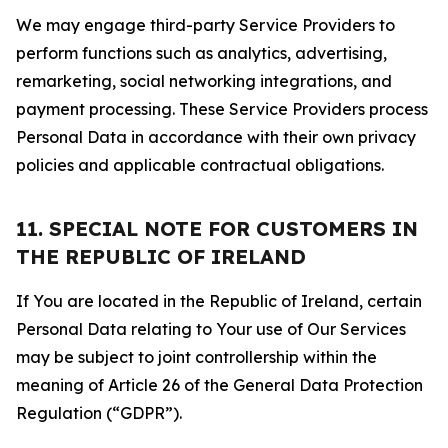
We may engage third-party Service Providers to
perform functions such as analytics, advertising,
remarketing, social networking integrations, and
payment processing. These Service Providers process
Personal Data in accordance with their own privacy
policies and applicable contractual obligations.
11. SPECIAL NOTE FOR CUSTOMERS IN
THE REPUBLIC OF IRELAND
If You are located in the Republic of Ireland, certain
Personal Data relating to Your use of Our Services
may be subject to joint controllership within the
meaning of Article 26 of the General Data Protection
Regulation (“GDPR”).