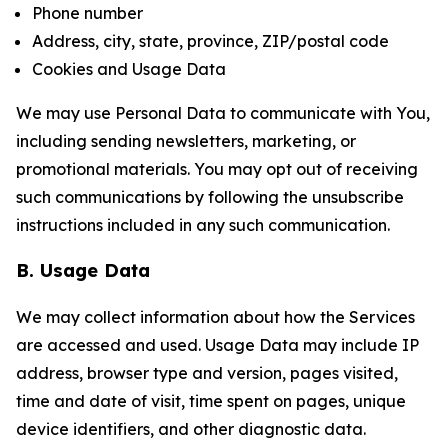
Phone number
Address, city, state, province, ZIP/postal code
Cookies and Usage Data
We may use Personal Data to communicate with You,
including sending newsletters, marketing, or
promotional materials. You may opt out of receiving
such communications by following the unsubscribe
instructions included in any such communication.
B. Usage Data
We may collect information about how the Services
are accessed and used. Usage Data may include IP
address, browser type and version, pages visited,
time and date of visit, time spent on pages, unique
device identifiers, and other diagnostic data.