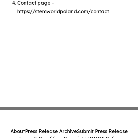
Contact page -
https://stemworldpoland.com/contact
About
Press Release Archive
Submit Press Release