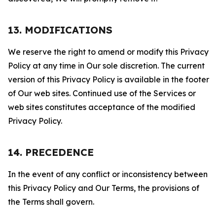
13. MODIFICATIONS
We reserve the right to amend or modify this Privacy
Policy at any time in Our sole discretion. The current
version of this Privacy Policy is available in the footer
of Our web sites. Continued use of the Services or
web sites constitutes acceptance of the modified
Privacy Policy.
14. PRECEDENCE
In the event of any conflict or inconsistency between
this Privacy Policy and Our Terms, the provisions of
the Terms shall govern.