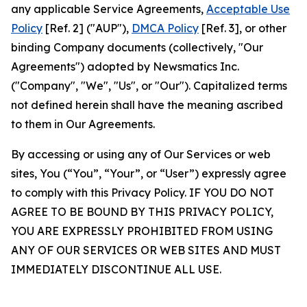
any applicable Service Agreements,
Acceptable Use
Policy
[Ref. 2] ("AUP"),
DMCA Policy
[Ref. 3], or other
binding Company documents (collectively, "Our
Agreements") adopted by Newsmatics Inc.
("Company", "We", "Us", or "Our"). Capitalized terms
not defined herein shall have the meaning ascribed
to them in Our Agreements.
By accessing or using any of Our Services or web
sites, You (“You”, “Your”, or “User”) expressly agree
to comply with this Privacy Policy. IF YOU DO NOT
AGREE TO BE BOUND BY THIS PRIVACY POLICY,
YOU ARE EXPRESSLY PROHIBITED FROM USING
ANY OF OUR SERVICES OR WEB SITES AND MUST
IMMEDIATELY DISCONTINUE ALL USE.