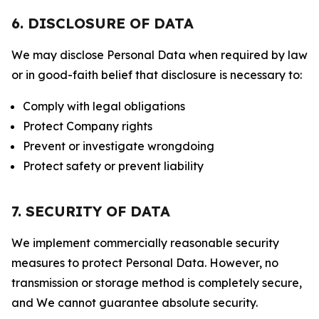
6. DISCLOSURE OF DATA
We may disclose Personal Data when required by law
or in good-faith belief that disclosure is necessary to:
Comply with legal obligations
Protect Company rights
Prevent or investigate wrongdoing
Protect safety or prevent liability
7. SECURITY OF DATA
We implement commercially reasonable security
measures to protect Personal Data. However, no
transmission or storage method is completely secure,
and We cannot guarantee absolute security.