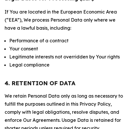
If You are located in the European Economic Area
(“EEA”), We process Personal Data only where we
have a lawful basis, including:
Performance of a contract
Your consent
Legitimate interests not overridden by Your rights
Legal compliance
4. RETENTION OF DATA
We retain Personal Data only as long as necessary to
fulfill the purposes outlined in this Privacy Policy,
comply with legal obligations, resolve disputes, and
enforce Our Agreements. Usage Data is retained for
shorter periods unless required for security,