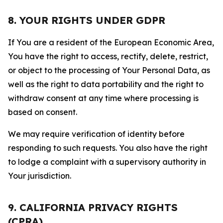
8. YOUR RIGHTS UNDER GDPR
If You are a resident of the European Economic Area,
You have the right to access, rectify, delete, restrict,
or object to the processing of Your Personal Data, as
well as the right to data portability and the right to
withdraw consent at any time where processing is
based on consent.
We may require verification of identity before
responding to such requests. You also have the right
to lodge a complaint with a supervisory authority in
Your jurisdiction.
9. CALIFORNIA PRIVACY RIGHTS
(CPRA)