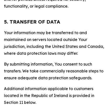
functionality, or legal compliance.
5. TRANSFER OF DATA
Your information may be transferred to and
maintained on servers located outside Your
jurisdiction, including the United States and Canada,
where data protection laws may differ.
By submitting information, You consent to such
transfers. We take commercially reasonable steps to
ensure adequate data protection safeguards.
Additional information applicable to customers
located in the Republic of Ireland is provided in
Section 11 below.