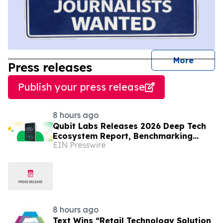
journal
More
Press releases
Publish your press release
8 hours ago
Qubit Labs Releases 2026 Deep Tech
Ecosystem Report, Benchmarking
EIN Presswire
Talent and Salaries
8 hours ago
Text Wins “Retail Technology Solution