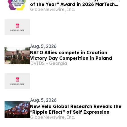
of the Year” Award in 2026 MarTech
GlobeNewswire, Inc.
Breakthrough Awards Program
Aug. 5, 2026
NATO Allies compete in Croatian
Victory Day Competition in Poland
DVIDS - Georgia
Aug. 5, 2026
New Velo Global Research Reveals the
“Ripple Effect” of Self Expression
GlobeNewswire, Inc.