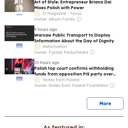
Art of Style: Entrepreneur Briana Dai
Mixes Polish with Power
D Magazine - Texas
Owner: Allison Family
9 hours ago
Warsaw Public Transport to Display
Information About the Day of Dignity
Reformation
Owner: Fyodar Pauluchenka
10 hours ago
Polish top court confirms withholding
funds from opposition PiS party over
campaign finance irregularities
Notes from Poland
Owner: Notes from Poland Foundation
news
More
As featured in: