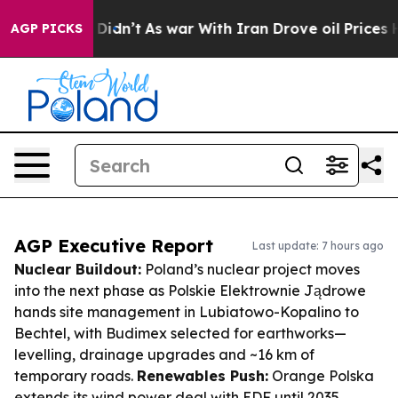
 it Didn’t
As war With Iran Drove oil Prices Higher, 
AGP PICKS
AGP Executive Report
Last update: 7 hours ago
Nuclear Buildout:
Poland’s nuclear project moves
into the next phase as Polskie Elektrownie Jądrowe
hands site management in Lubiatowo-Kopalino to
Bechtel, with Budimex selected for earthworks—
levelling, drainage upgrades and ~16 km of
temporary roads.
Renewables Push:
Orange Polska
extends its wind power deal with EDF until 2035,