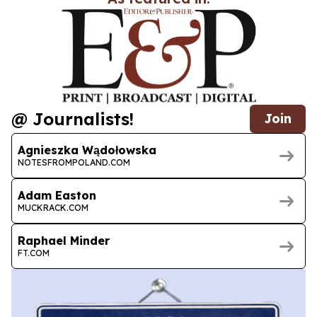
@ Journalists!
Join
Agnieszka Wądołowska
NOTESFROMPOLAND.COM
Adam Easton
MUCKRACK.COM
Raphael Minder
FT.COM