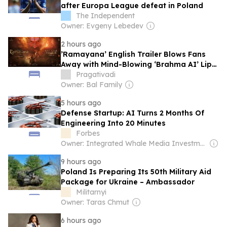
after Europa League defeat in Poland
The Independent
Owner: Evgeny Lebedev
2 hours ago
​’Ramayana’ English Trailer Blows Fans
Away with Mind-Blowing ‘Brahma AI’ Lip-
Sync Technology
Pragativadi
Owner: Bal Family
5 hours ago
Defense Startup: AI Turns 2 Months Of
Engineering Into 20 Minutes
Forbes
Owner: Integrated Whale Media Investment & other shareholders
9 hours ago
Poland Is Preparing Its 50th Military Aid
Package for Ukraine – Ambassador
Militarnyi
Owner: Taras Chmut
6 hours ago