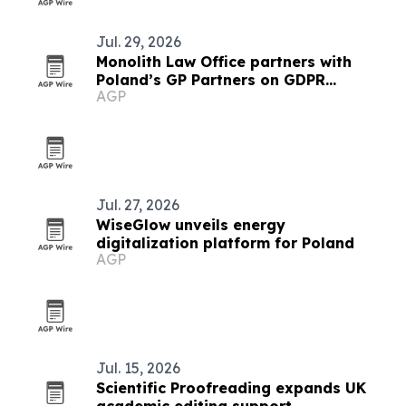
Jul. 29, 2026
Monolith Law Office partners with
Poland’s GP Partners on GDPR
AGP
compliance
Jul. 27, 2026
WiseGlow unveils energy
digitalization platform for Poland
AGP
Jul. 15, 2026
Scientific Proofreading expands UK