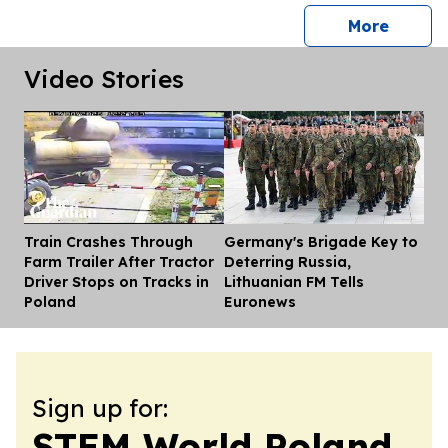
press 
More
Video Stories
Train Crashes Through
Germany's Brigade Key to
Dis
Farm Trailer After Tractor
Deterring Russia,
Driver Stops on Tracks in
Lithuanian FM Tells
Poland
Euronews
Sign up for:
STEM World Poland