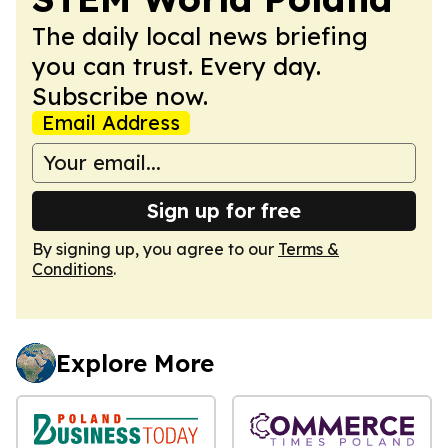
The daily local news briefing
you can trust. Every day.
Subscribe now.
Email Address
Sign up for free
By signing up, you agree to our
Terms &
Conditions
.
Explore More