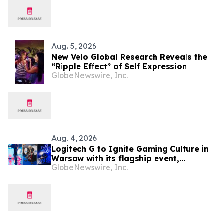
Aug. 5, 2026
New Velo Global Research Reveals the
“Ripple Effect” of Self Expression
GlobeNewswire, Inc.
Aug. 4, 2026
Logitech G to Ignite Gaming Culture in
Warsaw with its flagship event,
GlobeNewswire, Inc.
Logitech G PLAY 2026