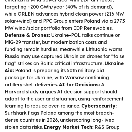
targeting ~200 GWh/year (40% of its demand),
while ORLEN advances hybrid clean power (216 MW
solar+wind) and PPC Group enters Poland via a 277.3
MW wind/solar portfolio from EDP Renewables.
Defense & Drones:
Ukraine-POL talks continue on
MiG-29 transfer, but modernization costs and
funding remain hurdles; meanwhile Lithuania warns
Russia may use captured Ukrainian drones for “false
flag” strikes on Baltic critical infrastructure.
Ukraine
Aid:
Poland is preparing its 50th military aid
package for Ukraine, with Warsaw continuing
artillery shell deliveries.
AI for Decisions:
A
Harvard study argues AI decision support should
adapt to the user and situation, using reinforcement
learning to reduce over-reliance.
Cybersecurity:
Surfshark flags Poland among the most breach-
dense countries in 2026, underscoring long-lived
stolen data risks.
Energy Market Tech:
R&S Group