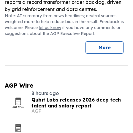
reports a record transformer order backlog, driven
by grid reinforcement and data centres.
Note: AI summary from news headlines; neutral sources
weighted more to help reduce bias in the result. Feedback is
welcome. Please
let us know
if you have any comments or
suggestions about the AGP Executive Report.
More
AGP Wire
8 hours ago
Qubit Labs releases 2026 deep tech
talent and salary report
AGP