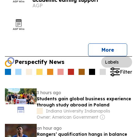
academic editing support
AGP
More
Perspectify News
Labels
Filter
3 hours ago
Students gain global business experience
through study abroad in Poland
Indiana University Indianapolis
Owner: American Government
an hour ago
Rangers’ qualification hangs in balance