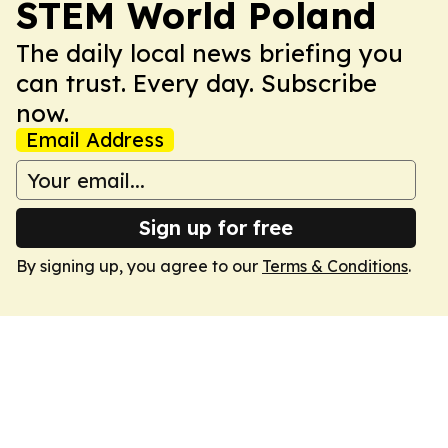
STEM World Poland
The daily local news briefing you
can trust. Every day. Subscribe
now.
Email Address
Sign up for free
By signing up, you agree to our
Terms & Conditions
.