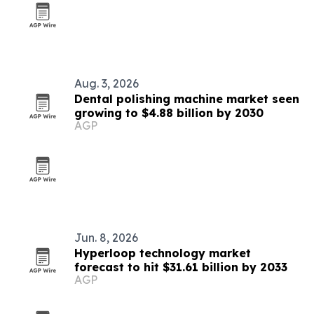
Aug. 3, 2026
Dental polishing machine market seen
growing to $4.88 billion by 2030
AGP
Jun. 8, 2026
Hyperloop technology market
forecast to hit $31.61 billion by 2033
AGP