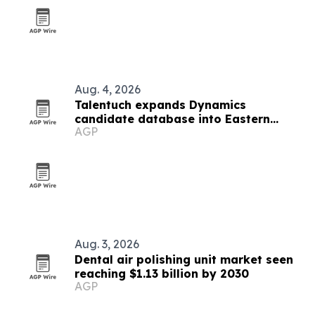
Aug. 4, 2026
Talentuch expands Dynamics
candidate database into Eastern
AGP
Europe, Turkey and Latin America
Aug. 3, 2026
Dental air polishing unit market seen
reaching $1.13 billion by 2030
AGP