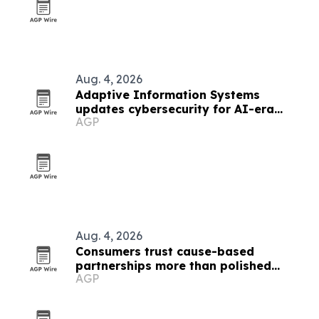
Aug. 4, 2026
Adaptive Information Systems
updates cybersecurity for AI-era
AGP
threats
Aug. 4, 2026
Consumers trust cause-based
partnerships more than polished
AGP
marketing, SponsorCX study finds