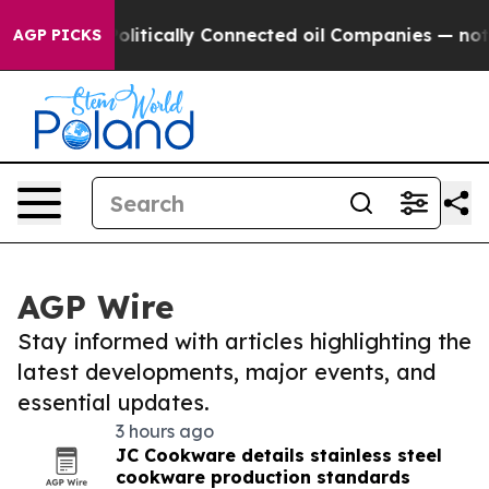
 Gave Politically Connected oil Companies — not Taxp
AGP PICKS
AGP Wire
Stay informed with articles highlighting the
latest developments, major events, and
essential updates.
3 hours ago
JC Cookware details stainless steel
cookware production standards