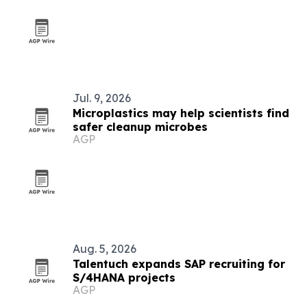
Jul. 9, 2026
Microplastics may help scientists find
safer cleanup microbes
AGP
Aug. 5, 2026
Talentuch expands SAP recruiting for
S/4HANA projects
AGP