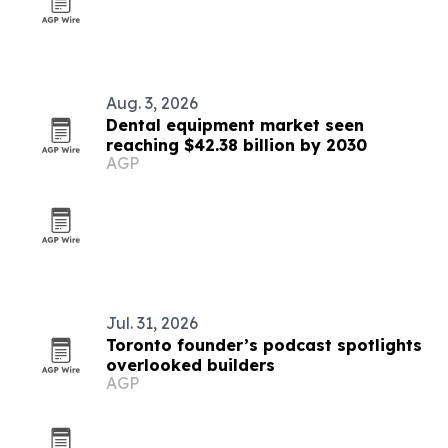
Aug. 3, 2026
Dental equipment market seen
reaching $42.38 billion by 2030
AGP
Jul. 31, 2026
Toronto founder’s podcast spotlights
overlooked builders
AGP