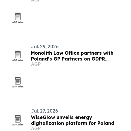
lighting systems
Jul. 29, 2026
Monolith Law Office partners with
Poland’s GP Partners on GDPR
AGP
compliance
Jul. 27, 2026
WiseGlow unveils energy
digitalization platform for Poland
AGP