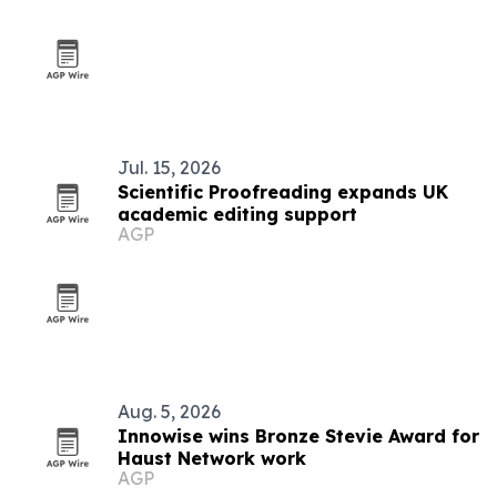
Jul. 15, 2026
Scientific Proofreading expands UK
academic editing support
AGP
Aug. 5, 2026
Innowise wins Bronze Stevie Award for
Haust Network work
AGP