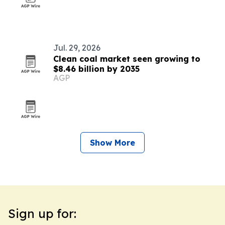
Jul. 29, 2026
Clean coal market seen growing to
$8.46 billion by 2035
AGP
Show More
Sign up for: