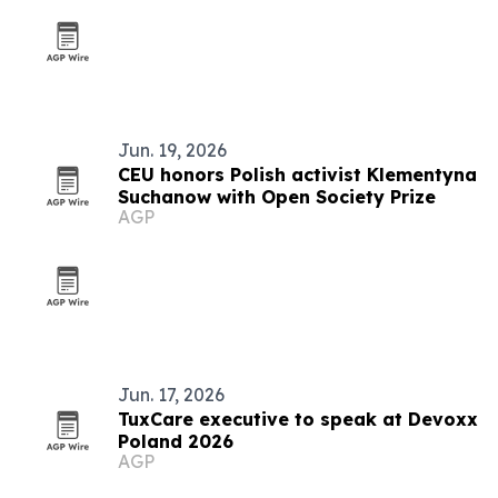
Jun. 19, 2026
CEU honors Polish activist Klementyna
Suchanow with Open Society Prize
AGP
Jun. 17, 2026
TuxCare executive to speak at Devoxx
Poland 2026
AGP