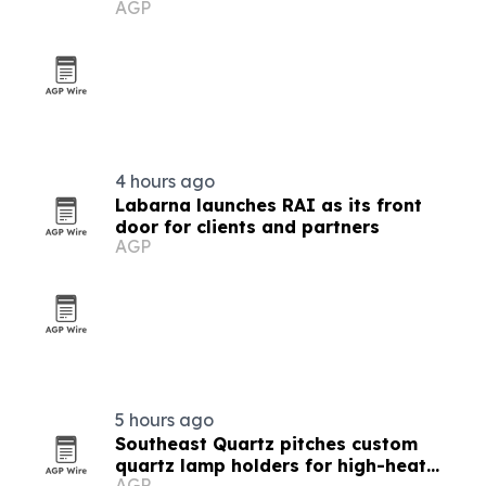
AGP
4 hours ago
Labarna launches RAI as its front
door for clients and partners
AGP
5 hours ago
Southeast Quartz pitches custom
quartz lamp holders for high-heat
AGP